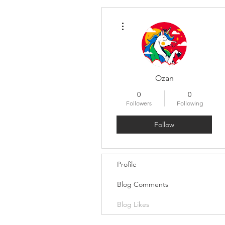
More actions
Ozan
0
0
Followers
Following
Follow
Profile
Blog Comments
Blog Likes