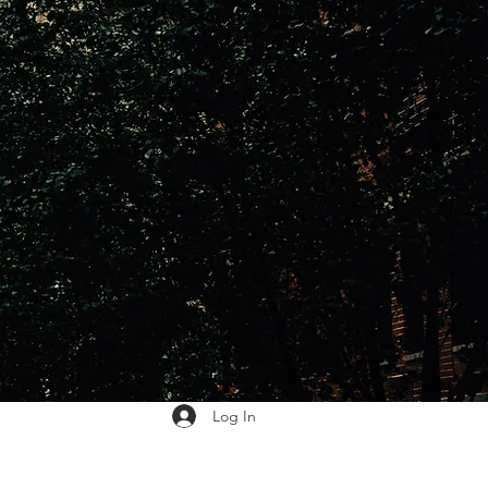
Log In