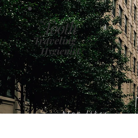
Tooth
THE
Traveling
Hygienist
blog likes