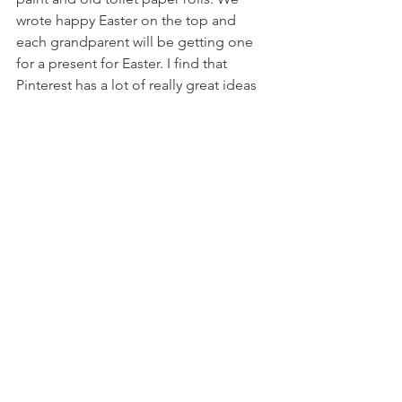
wrote happy Easter on the top and 
each grandparent will be getting one 
for a present for Easter. I find that 
Pinterest has a lot of really great ideas 
for things like that. 
 I find setting up a daily routine helps a 
lot with keeping the kids entertained. 
Start with brushing their teeth, getting 
ready in the morning and then go from 
there. 
 Everyone stay safe and healthy
 Byecuspid, 
 The Tooth Traveling Hygienist