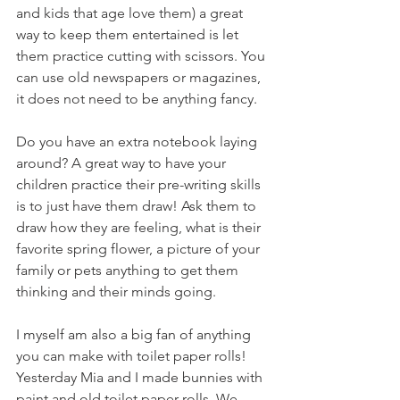
and kids that age love them) a great 
way to keep them entertained is let 
them practice cutting with scissors. You 
can use old newspapers or magazines, 
it does not need to be anything fancy. 
Do you have an extra notebook laying 
around? A great way to have your 
children practice their pre-writing skills 
is to just have them draw! Ask them to 
draw how they are feeling, what is their 
favorite spring flower, a picture of your 
family or pets anything to get them 
thinking and their minds going. 
I myself am also a big fan of anything 
you can make with toilet paper rolls! 
Yesterday Mia and I made bunnies with 
paint and old toilet paper rolls. We 