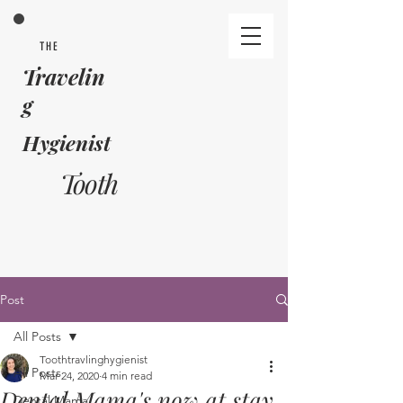
THE
Travelin
g
Hygienist
Tooth
Post
All Posts
Toothtravlinghygienist
All Posts
Mar 24, 2020
4 min read
Dental Mama's now at stay
Dental Mama