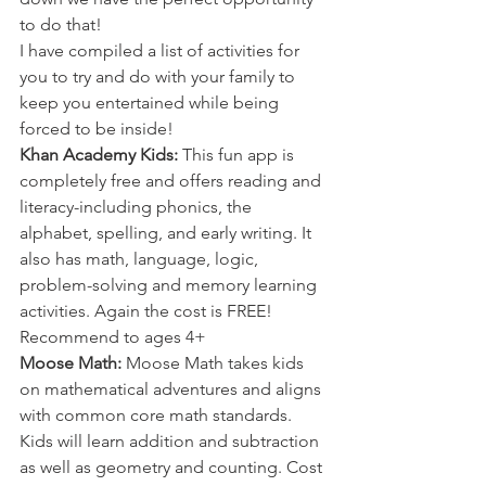
to do that! 
I have compiled a list of activities for 
you to try and do with your family to 
keep you entertained while being 
forced to be inside!
Khan Academy Kids:
 This fun app is 
completely free and offers reading and 
literacy-including phonics, the 
alphabet, spelling, and early writing. It 
also has math, language, logic, 
problem-solving and memory learning 
activities. Again the cost is FREE! 
Recommend to ages 4+
Moose Math: 
Moose Math takes kids 
on mathematical adventures and aligns 
with common core math standards. 
Kids will learn addition and subtraction 
as well as geometry and counting. Cost 