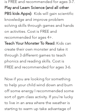
is FREE and recommended for ages 3-7.
Play and Learn Science (and all other 
PBS kids Apps): 
 Kids will gain scientific 
knowledge and improve problem 
solving skills through games and hands 
on activities. Cost is FREE and 
recommended for ages 4+. 
Teach Your Monster To Read: 
Kids can 
create their own monster and take it 
through 3 different games to teach 
phonics and reading skills. Cost is 
FREE and recommended for ages 3-6.
Now if you are looking for something 
to help your child wind down and burn 
off some energy I recommended some 
sort of gym class activity. If you’re lucky 
to live in an area where the weather is 
starting to warm up take advantage of 