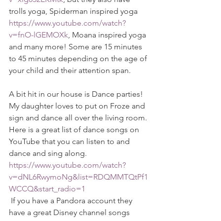
trolls yoga, Spiderman inspired yoga 
https://www.youtube.com/watch?
v=fnO-lGEMOXk
, Moana inspired yoga 
and many more! Some are 15 minutes 
to 45 minutes depending on the age of 
your child and their attention span. 
A bit hit in our house is Dance parties! 
My daughter loves to put on Froze and 
sign and dance all over the living room. 
Here is a great list of dance songs on 
YouTube that you can listen to and 
dance and sing along. 
https://www.youtube.com/watch?
v=dNL6RwymoNg&list=RDQMMTQtPf1
WCCQ&start_radio=1
 If you have a Pandora account they 
have a great Disney channel songs 