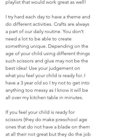
playlist that would work great as well!
I try hard each day to have a theme and 
do different activities. Crafts are always 
a part of our daily routine. You don’t 
need a lot to be able to create 
something unique. Depending on the 
age of your child using different things 
such scissors and glue may not be the 
best idea! Use your judgement on 
what you feel your child is ready for. I 
have a 3 year old so I try not to get into 
anything too messy as I know it will be 
all over my kitchen table in minutes. 
If you feel your child is ready for 
scissors (they do make preschool age 
ones that do not have a blade on them 
at all their not great but they do the job 