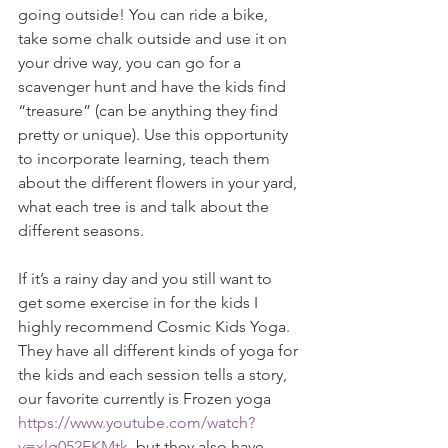
going outside! You can ride a bike, 
take some chalk outside and use it on 
your drive way, you can go for a 
scavenger hunt and have the kids find 
“treasure” (can be anything they find 
pretty or unique). Use this opportunity 
to incorporate learning, teach them 
about the different flowers in your yard, 
what each tree is and talk about the 
different seasons. 
If it’s a rainy day and you still want to 
get some exercise in for the kids I 
highly recommend Cosmic Kids Yoga. 
They have all different kinds of yoga for 
the kids and each session tells a story, 
our favorite currently is Frozen yoga 
https://www.youtube.com/watch?
v=xlg052EKMtk
, but they also have 