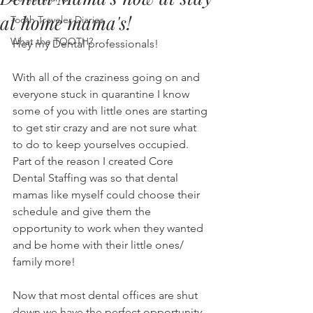
at home mama's!
Tooth Traveler Diaries
What the TOOTH?
Hey my Dental professionals! 
With all of the craziness going on and 
everyone stuck in quarantine I know 
some of you with little ones are starting 
to get stir crazy and are not sure what 
to do to keep yourselves occupied. 
Part of the reason I created Core 
Dental Staffing was so that dental 
mamas like myself could choose their 
schedule and give them the 
opportunity to work when they wanted 
and be home with their little ones/ 
family more! 
Now that most dental offices are shut 
down we have the perfect opportunity 